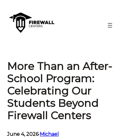
Skip
to
content
More Than an After-
School Program:
Celebrating Our
Students Beyond
Firewall Centers
June 4, 2026
•
Michael