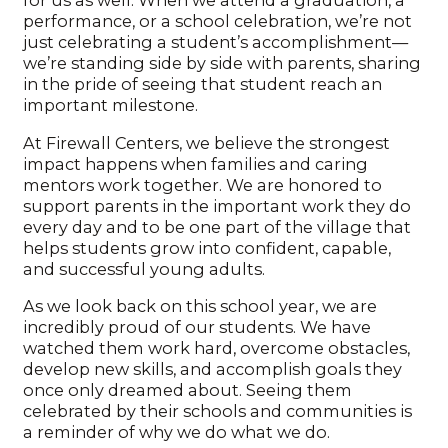
for us as well. When we attend a graduation, a
performance, or a school celebration, we’re not
just celebrating a student’s accomplishment—
we’re standing side by side with parents, sharing
in the pride of seeing that student reach an
important milestone.
At Firewall Centers, we believe the strongest
impact happens when families and caring
mentors work together. We are honored to
support parents in the important work they do
every day and to be one part of the village that
helps students grow into confident, capable,
and successful young adults.
As we look back on this school year, we are
incredibly proud of our students. We have
watched them work hard, overcome obstacles,
develop new skills, and accomplish goals they
once only dreamed about. Seeing them
celebrated by their schools and communities is
a reminder of why we do what we do.