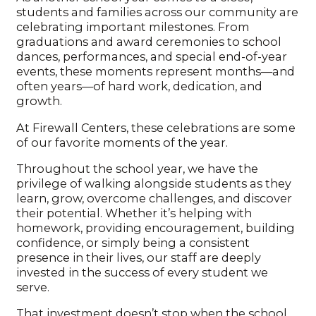
students and families across our community are
celebrating important milestones. From
graduations and award ceremonies to school
dances, performances, and special end-of-year
events, these moments represent months—and
often years—of hard work, dedication, and
growth.
At Firewall Centers, these celebrations are some
of our favorite moments of the year.
Throughout the school year, we have the
privilege of walking alongside students as they
learn, grow, overcome challenges, and discover
their potential. Whether it’s helping with
homework, providing encouragement, building
confidence, or simply being a consistent
presence in their lives, our staff are deeply
invested in the success of every student we
serve.
That investment doesn’t stop when the school