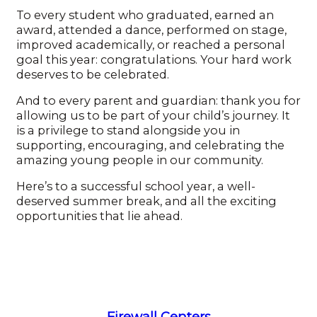
To every student who graduated, earned an
award, attended a dance, performed on stage,
improved academically, or reached a personal
goal this year: congratulations. Your hard work
deserves to be celebrated.
And to every parent and guardian: thank you for
allowing us to be part of your child’s journey. It
is a privilege to stand alongside you in
supporting, encouraging, and celebrating the
amazing young people in our community.
Here’s to a successful school year, a well-
deserved summer break, and all the exciting
opportunities that lie ahead.
Firewall Centers