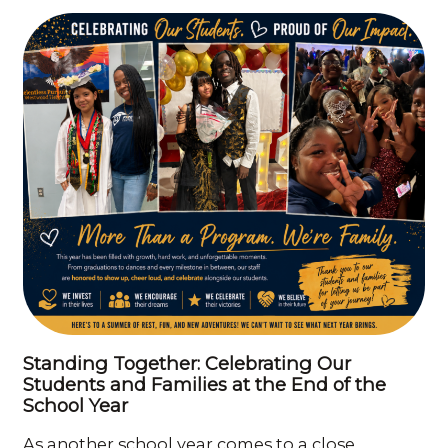
Standing Together: Celebrating Our
Students and Families at the End of the
School Year
As another school year comes to a close,