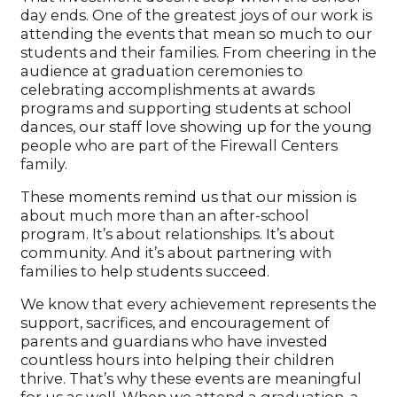
day ends. One of the greatest joys of our work is
attending the events that mean so much to our
students and their families. From cheering in the
audience at graduation ceremonies to
celebrating accomplishments at awards
programs and supporting students at school
dances, our staff love showing up for the young
people who are part of the Firewall Centers
family.
These moments remind us that our mission is
about much more than an after-school
program. It’s about relationships. It’s about
community. And it’s about partnering with
families to help students succeed.
We know that every achievement represents the
support, sacrifices, and encouragement of
parents and guardians who have invested
countless hours into helping their children
thrive. That’s why these events are meaningful